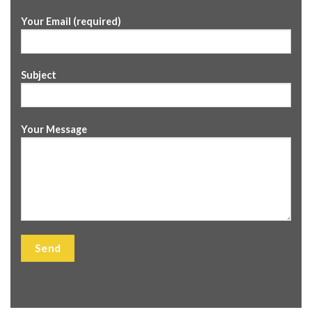
Your Email (required)
Subject
Your Message