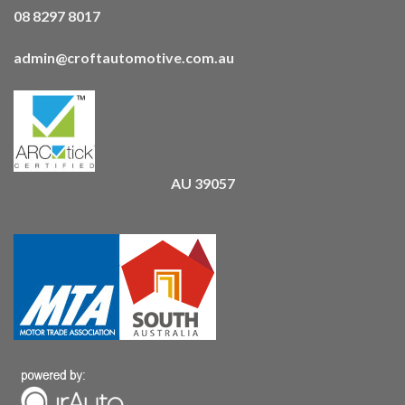
08 8297 8017
admin@croftautomotive.com.au
AU 39057