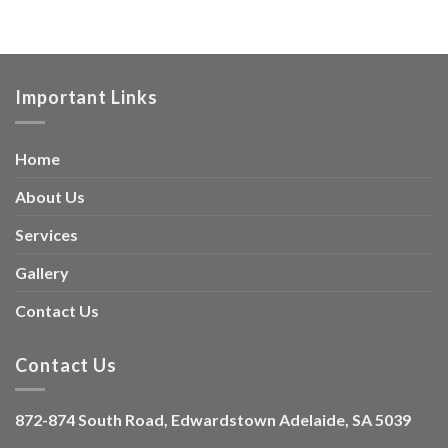
Important Links
Home
About Us
Services
Gallery
Contact Us
Contact Us
872-874 South Road, Edwardstown Adelaide, SA 5039