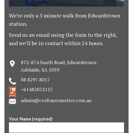
We’re only a 5 minute walk from Edwardstown
station.
Send us an email using the form to the right,
and we’ll be in contact within 24 hours.
872-874 South Road, Edwardstown
Adelaide, SA 5039
08 8297 8017
+61482072117
admin@croftautomotive.com.au
Your Name (required)